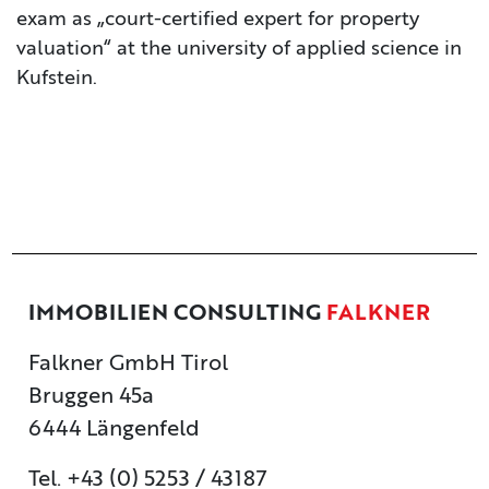
exam as „court-certified expert for property
valuation“ at the university of applied science in
Kufstein.
IMMOBILIEN CONSULTING
FALKNER
Falkner GmbH Tirol
Bruggen 45a
6444 Längenfeld
Tel. +43 (0) 5253 / 43187