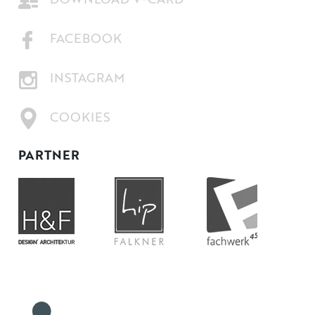
DOWNLOAD V-CARD
FACEBOOK
INSTAGRAM
COOKIES
PARTNER