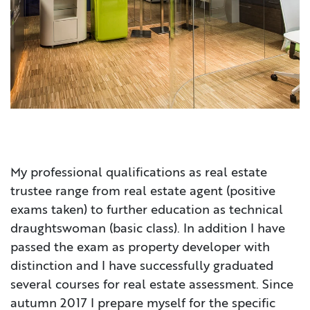
My professional qualifications as real estate
trustee range from real estate agent (positive
exams taken) to further education as technical
draughtswoman (basic class). In addition I have
passed the exam as property developer with
distinction and I have successfully graduated
several courses for real estate assessment. Since
autumn 2017 I prepare myself for the specific