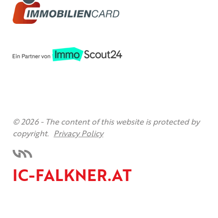
© 2026 -
The content of this website is protected by
copyright.
Privacy Policy
IC-FALKNER.AT