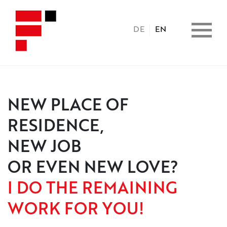
DE
EN
HOME
NEW PLACE OF
RESIDENCE,
PROPERTIES
NEW JOB
CONSULTING
OR EVEN NEW LOVE?
I DO THE REMAINING
BENEFITS
WORK FOR YOU!
COPERATION