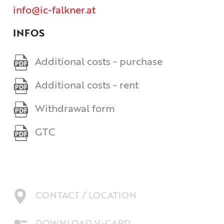
info@ic-falkner.at
INFOS
Additional costs - purchase
Additional costs - rent
Withdrawal form
GTC
CONTACT / LOCATION