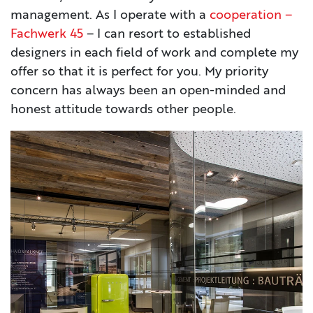
management. As I operate with a
cooperation –
Fachwerk 45
– I can resort to established
designers in each field of work and complete my
offer so that it is perfect for you. My priority
concern has always been an open-minded and
honest attitude towards other people.