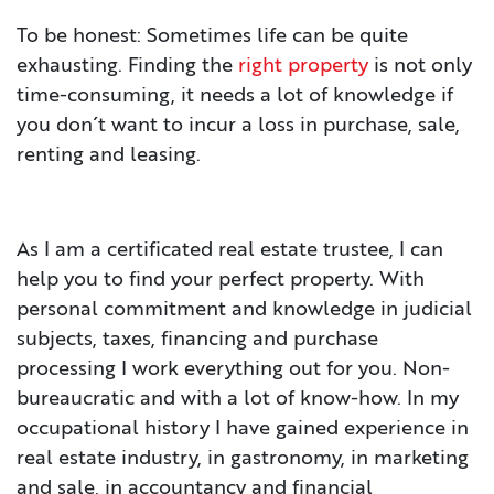
To be honest: Sometimes life can be quite
CONTACT
exhausting. Finding the
right property
is not only
time-consuming, it needs a lot of knowledge if
IMPRINT
you don´t want to incur a loss in purchase, sale,
renting and leasing.
As I am a certificated real estate trustee, I can
help you to find your perfect property. With
personal commitment and knowledge in judicial
subjects, taxes, financing and purchase
processing I work everything out for you. Non-
bureaucratic and with a lot of know-how. In my
occupational history I have gained experience in
real estate industry, in gastronomy, in marketing
and sale, in accountancy and financial