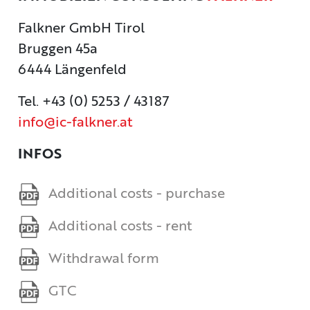
CONTACT
Falkner GmbH Tirol
Bruggen 45a
IMPRINT
6444 Längenfeld
Tel. +43 (0) 5253 / 43187
info@ic-falkner.at
INFOS
Additional costs - purchase
Additional costs - rent
Withdrawal form
GTC