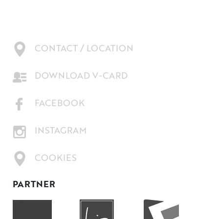
CONTACT / LOCATION
DOWNLOAD V-CARD
FACEBOOK
INSTAGRAM
COOKIES
PARTNER