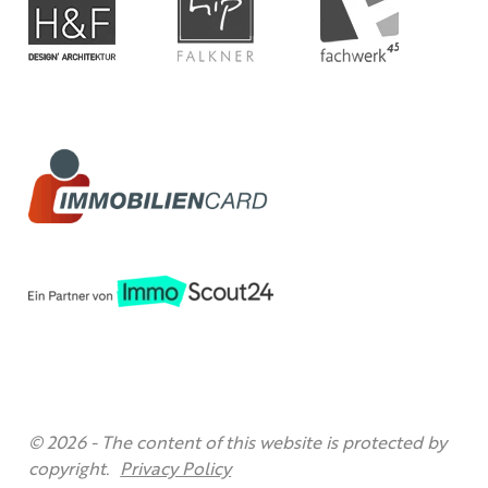
© 2026 -
The content of this website is protected by
copyright.
Privacy Policy