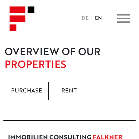
DE
EN
OVERVIEW OF OUR
HOME
PROPERTIES
PROPERTIES
PURCHASE
RENT
CONSULTING
BENEFITS
COPERATION
IMMOBILIEN CONSULTING
FALKNER