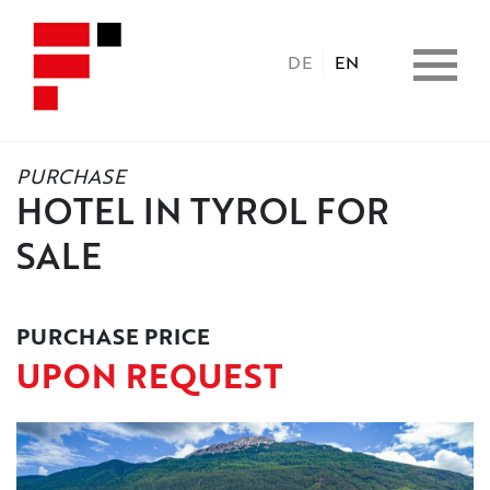
DE
EN
PURCHASE
HOME
HOTEL IN TYROL FOR
SALE
PROPERTIES
CONSULTING
PURCHASE PRICE
UPON REQUEST
BENEFITS
COPERATION