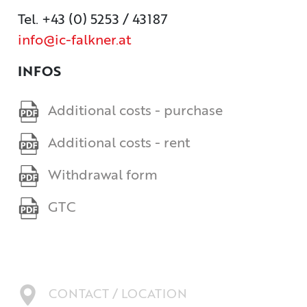
Tel. +43 (0) 5253 / 43187
info@ic-falkner.at
INFOS
Additional costs - purchase
Additional costs - rent
Withdrawal form
GTC
CONTACT / LOCATION