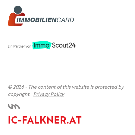
© 2026 -
The content of this website is protected by
copyright.
Privacy Policy
IC-FALKNER.AT