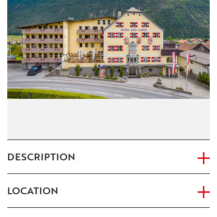
CONTACT
IMPRINT
DESCRIPTION
LOCATION