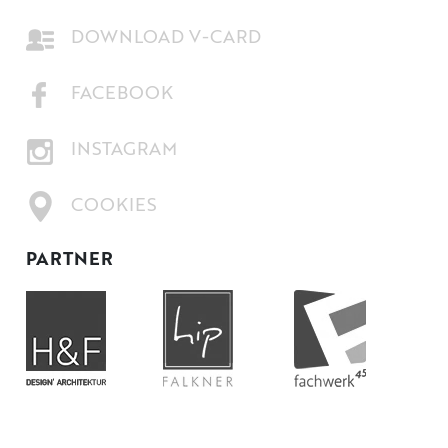
DOWNLOAD V-CARD
FACEBOOK
INSTAGRAM
COOKIES
PARTNER