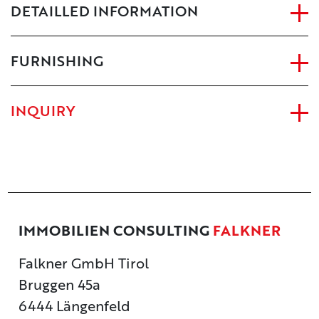
DETAILLED INFORMATION
FURNISHING
INQUIRY
IMMOBILIEN CONSULTING
FALKNER
Falkner GmbH Tirol
Bruggen 45a
6444 Längenfeld